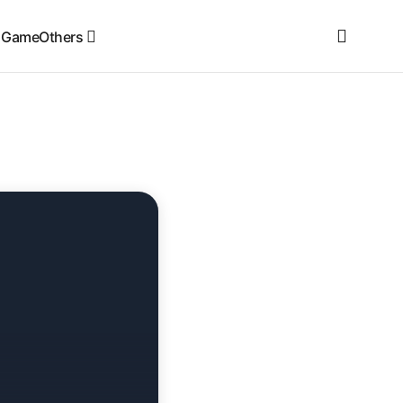
n Game
Others