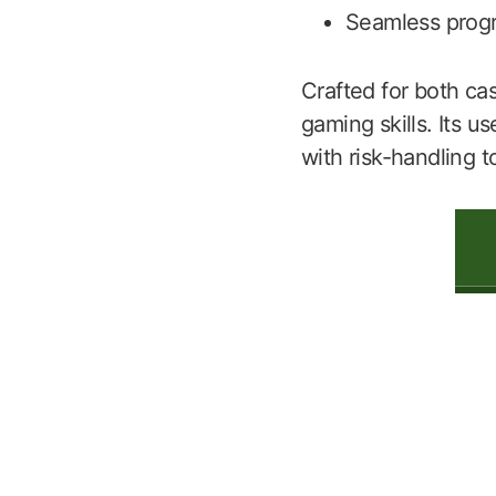
Seamless progr
Crafted for both ca
gaming skills. Its 
with risk-handling t