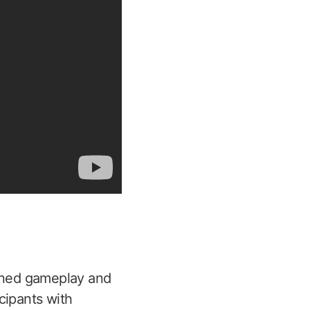
fined gameplay and
cipants with