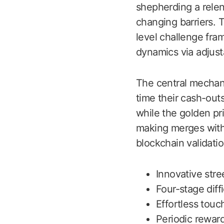
shepherding a relen
changing barriers. 
level challenge fra
dynamics via adjust
The central mechani
time their cash-out
while the golden pr
making merges with 
blockchain validatio
Innovative stre
Four-stage diff
Effortless touc
Periodic rewar