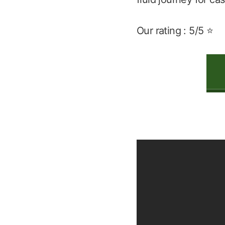
Our rating : 5/5 ⭐