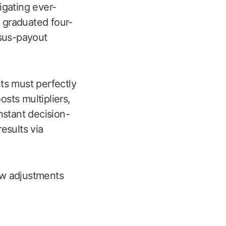
igating ever-
a graduated four-
rsus-payout
ts must perfectly
sts multipliers,
nstant decision-
esults via
low adjustments