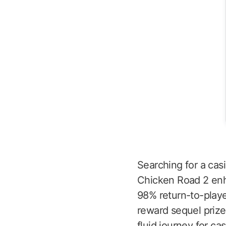
Searching for a cas
Chicken Road 2 enha
98% return-to-player
reward sequel prizes
fluid journey for ca