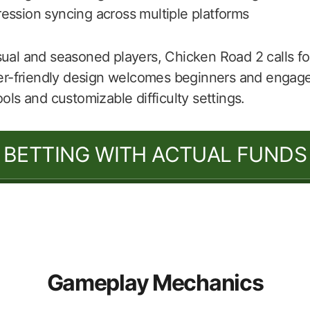
ession syncing across multiple platforms
sual and seasoned players, Chicken Road 2 calls fo
user-friendly design welcomes beginners and engage
ools and customizable difficulty settings.
BETTING WITH ACTUAL FUNDS
Gameplay Mechanics