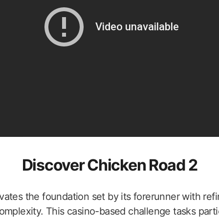
Discover Chicken Road 2
ates the foundation set by its forerunner with re
omplexity. This casino-based challenge tasks parti