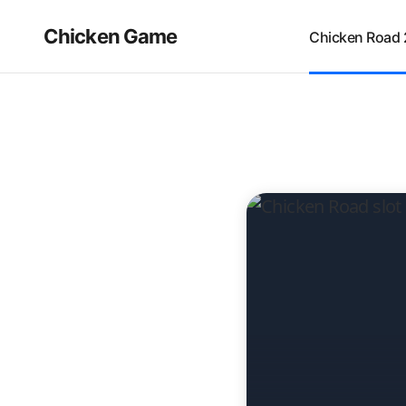
Chicken Game
Chicken Road 