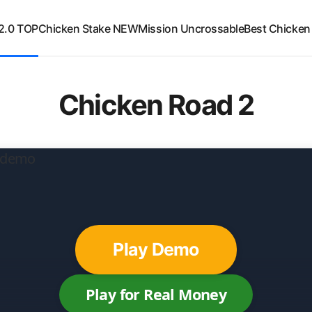
2.0 TOP
Chicken Stake NEW
Mission Uncrossable
Best Chicke
Chicken Road 2
Play Demo
Play for Real Money