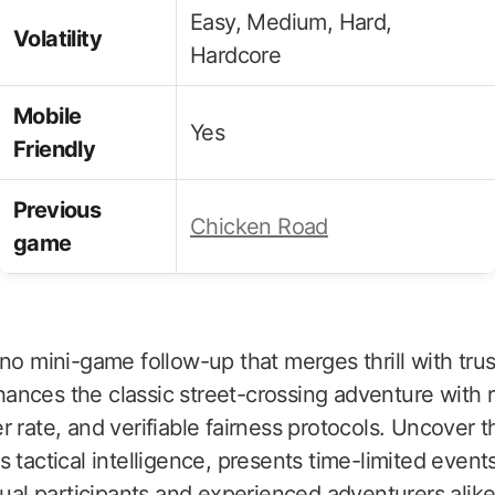
Easy, Medium, Hard,
Volatility
Hardcore
Mobile
Yes
Friendly
Previous
Chicken Road
game
ino mini-game follow-up that merges thrill with tr
nces the classic street-crossing adventure with 
 rate, and verifiable fairness protocols. Uncover t
 tactical intelligence, presents time-limited event
sual participants and experienced adventurers alike