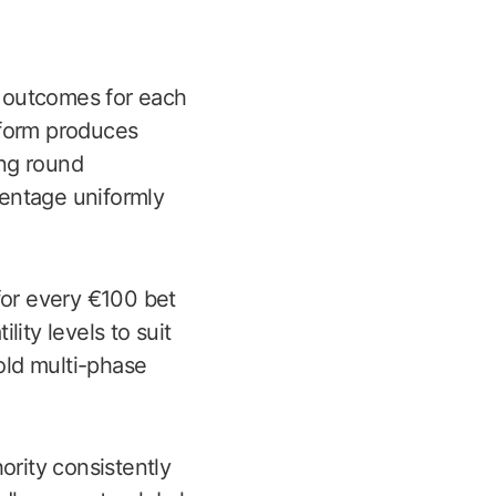
 outcomes for each
tform produces
ing round
entage uniformly
for every €100 bet
lity levels to suit
bold multi-phase
rity consistently