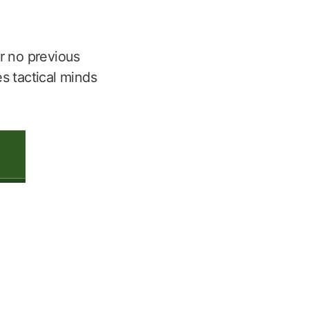
r no previous
s tactical minds