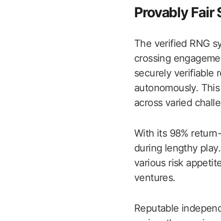
Provably Fair
The verified RNG s
crossing engagement
securely verifiable 
autonomously. This
across varied chall
With its 98% return
during lengthy play. 
various risk appetit
ventures.
Reputable independ